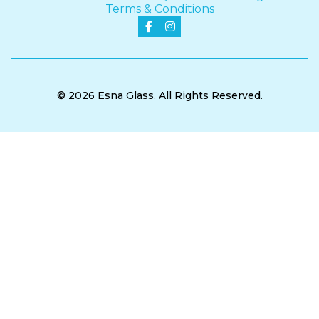
Terms & Conditions


© 2026 Esna Glass. All Rights Reserved.