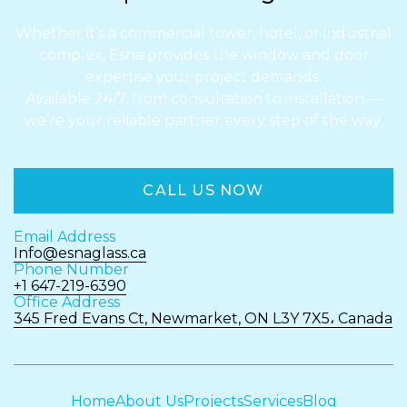
Whether it’s a commercial tower, hotel, or industrial
complex, Esna provides the window and door
expertise your project demands.
Available 24/7, from consultation to installation —
we’re your reliable partner every step of the way.
CALL US NOW
Email Address
Info@esnaglass.ca
Phone Number
+1 647-219-6390
Office Address
345 Fred Evans Ct, Newmarket, ON L3Y 7X5، Canada
Home
About Us
Projects
Services
Blog