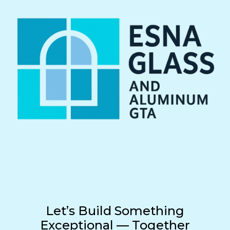
Let’s Build Something
Exceptional — Together