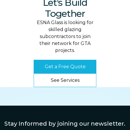
Let's Build
Together
ESNA Glass is looking for
skilled glazing
subcontractors to join
their network for GTA
projects.
Get a Free Quote
See Services
Stay Informed by joining our newsletter.