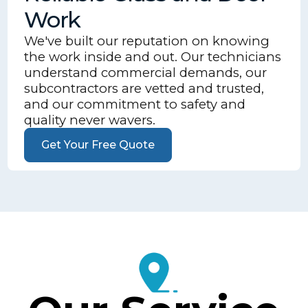
Work
We've built our reputation on knowing
the work inside and out. Our technicians
understand commercial demands, our
subcontractors are vetted and trusted,
and our commitment to safety and
quality never wavers.
Get Your Free Quote