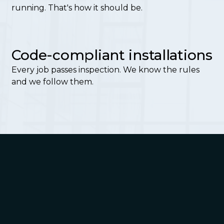
running. That's how it should be.
Code-compliant installations
Every job passes inspection. We know the rules
and we follow them.