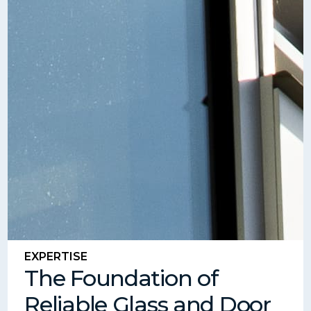
EXPERTISE
The Foundation of
Reliable Glass and Door