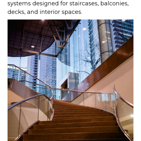
systems designed for staircases, balconies,
decks, and interior spaces.