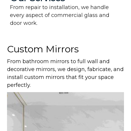
From repair to installation, we handle
every aspect of commercial glass and
door work.
Custom Mirrors
From bathroom mirrors to full wall and
decorative mirrors, we design, fabricate, and
install custom mirrors that fit your space
perfectly.