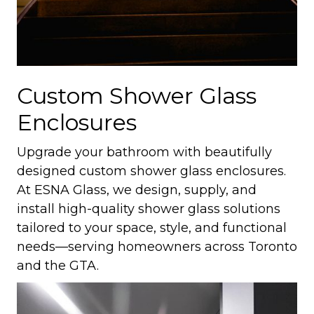
Custom Shower Glass
Enclosures
Upgrade your bathroom with beautifully
designed custom shower glass enclosures.
At ESNA Glass, we design, supply, and
install high-quality shower glass solutions
tailored to your space, style, and functional
needs—serving homeowners across Toronto
and the GTA.