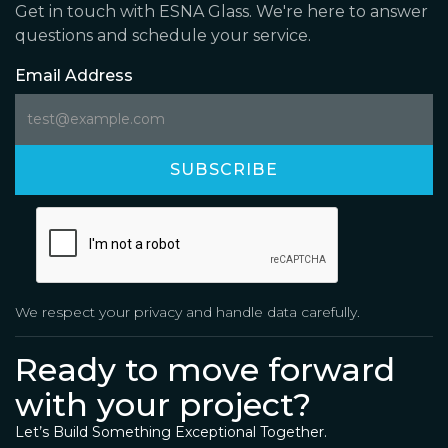
Get in touch with ESNA Glass. We're here to answer
questions and schedule your service.
Email Address
We respect your privacy and handle data carefully.
Ready to move forward
with your project?
Let’s Build Something Exceptional Together.