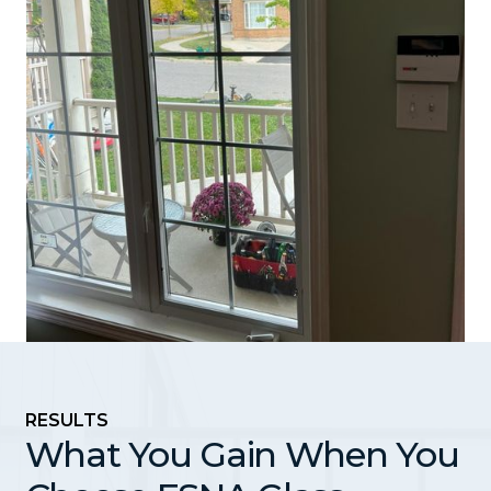
RESULTS
What You Gain When You