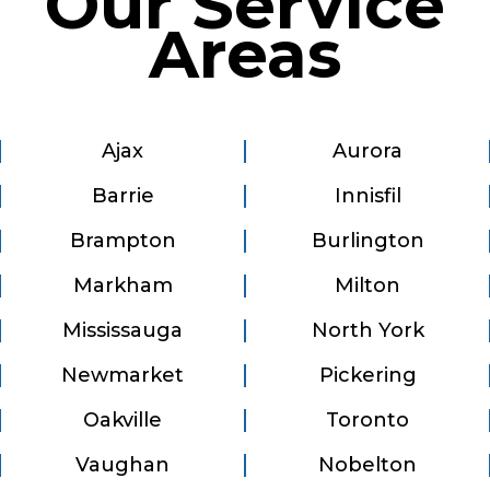
Our Service
Areas
Ajax
Aurora
Barrie
Innisfil
Brampton
Burlington
Markham
Milton
Mississauga
North York
Newmarket
Pickering
Oakville
Toronto
Vaughan
Nobelton