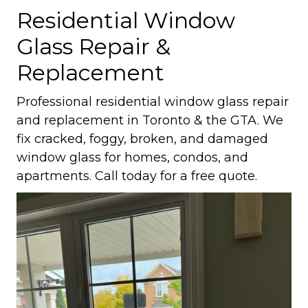
Residential Window
Glass Repair &
Replacement
Professional residential window glass repair
and replacement in Toronto & the GTA. We
fix cracked, foggy, broken, and damaged
window glass for homes, condos, and
apartments. Call today for a free quote.