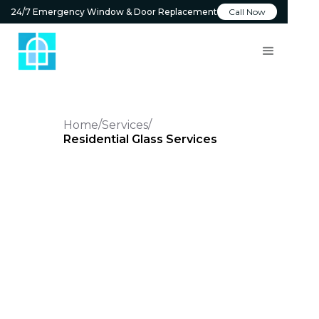
24/7 Emergency Window & Door Replacement
Call Now
Home
Services
Residential Glass Services