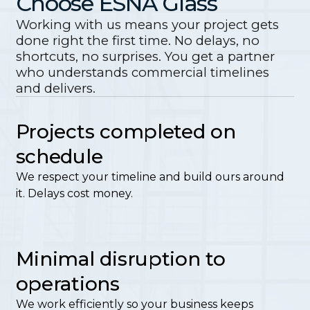
Choose ESNA Glass
Working with us means your project gets
done right the first time. No delays, no
shortcuts, no surprises. You get a partner
who understands commercial timelines
and delivers.
Projects completed on
schedule
We respect your timeline and build ours around
it. Delays cost money.
Minimal disruption to
operations
We work efficiently so your business keeps