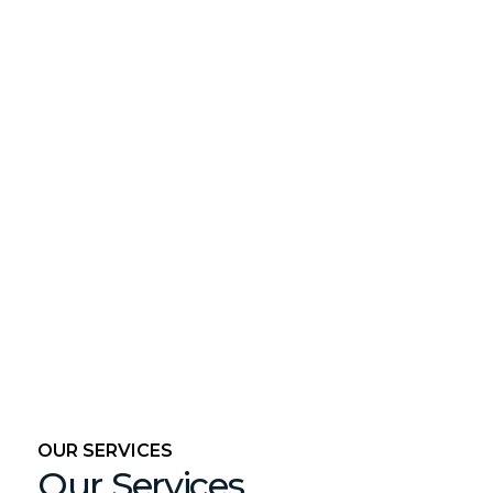
OUR SERVICES
Our Services