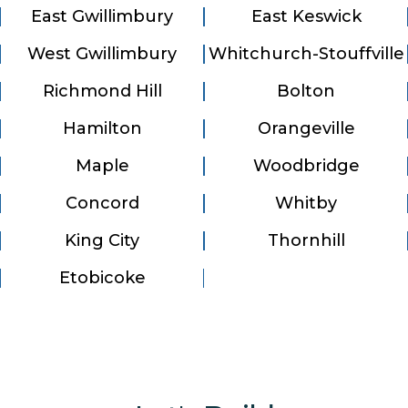
East Gwillimbury
East Keswick
West Gwillimbury
Whitchurch-Stouffville
Richmond Hill
Bolton
Hamilton
Orangeville
Maple
Woodbridge
Concord
Whitby
King City
Thornhill
Etobicoke