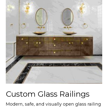
Custom Glass Railings
Modern, safe, and visually open glass railing