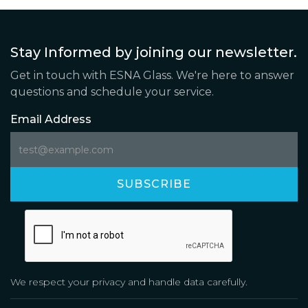
Stay Informed by joining our newsletter.
Get in touch with ESNA Glass. We're here to answer
questions and schedule your service.
Email Address
We respect your privacy and handle data carefully.