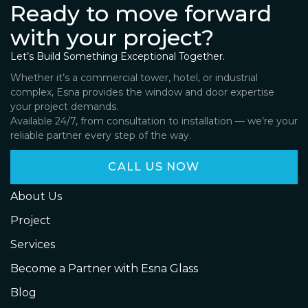
Ready to move forward
with your project?
Let’s Build Something Exceptional Together.
Whether it’s a commercial tower, hotel, or industrial
complex, Esna provides the window and door expertise
your project demands.
Available 24/7, from consultation to installation — we’re your
reliable partner every step of the way.
CALL US NOW
About Us
Project
Services
Become a Partner with Esna Glass
Blog