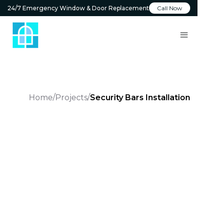
24/7 Emergency Window & Door Replacement
Call Now
Home
Projects
Security Bars Installation