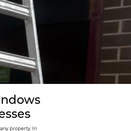
Windows
esses
 any property. In