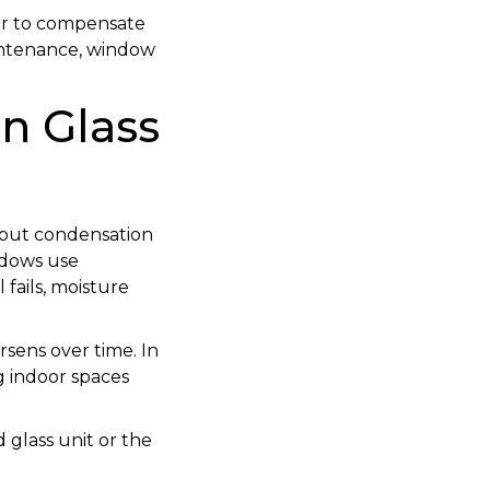
er to compensate
 maintenance, window
n Glass
, but condensation
ndows use
fails, moisture
orsens over time. In
ng indoor spaces
d glass unit or the