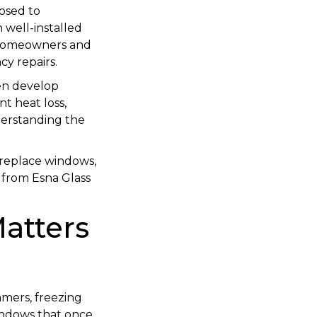
osed to
 well-installed
 homeowners and
cy repairs.
en develop
nt heat loss,
nderstanding the
o replace windows,
s from Esna Glass
atters
mmers, freezing
Windows that once