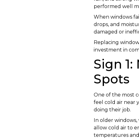
performed well ma
When windows fail
drops, and moistu
damaged or ineffi
Replacing windows a
investment in comf
Sign 1:
Spots
One of the most co
feel cold air near
doing their job.
In older windows, 
allow cold air to 
temperatures and 