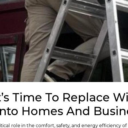
It’s Time To Replace 
onto Homes And Busin
ical role in the comfort, safety, and energy efficiency of