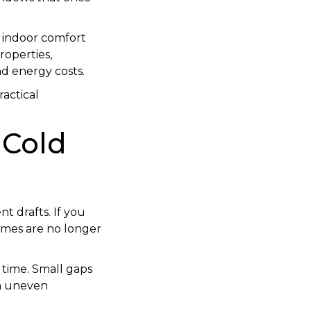
, indoor comfort
operties,
d energy costs.
ractical
 Cold
t drafts. If you
rames are no longer
 time. Small gaps
in uneven