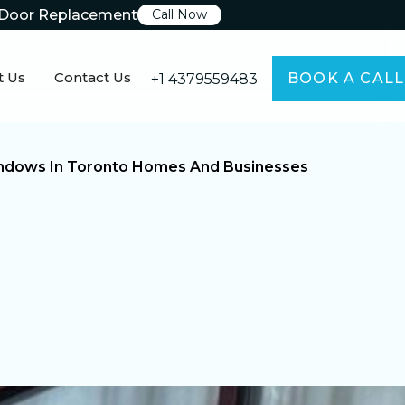
Door Replacement
Call Now
t Us
Contact Us
BOOK A CALL
+1 4379559483
Windows In Toronto Homes And Businesses