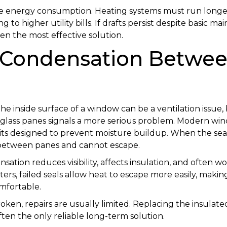
ase energy consumption. Heating systems must run long
ing to higher utility bills. If drafts persist despite basic
en the most effective solution.
: Condensation Betwee
e inside surface of a window can be a ventilation issue
lass panes signals a more serious problem. Modern wi
its designed to prevent moisture buildup. When the seal 
 between panes and cannot escape.
sation reduces visibility, affects insulation, and often w
ters, failed seals allow heat to escape more easily, maki
mfortable.
roken, repairs are usually limited. Replacing the insulate
ften the only reliable long-term solution.