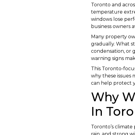
Toronto and acros
temperature extre
windows lose per
business owners avo
Many property ow
gradually. What sta
condensation, or g
warning signs makes
This Toronto-focus
why these issues m
can help protect 
Why Wi
In Toro
Toronto’s climate
rain, and strong w