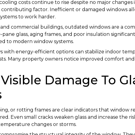
 cooling costs continue to rise despite no major changes 
contributing factor. Inefficient or damaged windows all
systems to work harder.
 and commercial buildings, outdated windows are a co
e-pane glass, aging frames, and poor insulation significan
red to modern window systems.
 with energy-efficient options can stabilize indoor tem
ts. Many property owners notice improved comfort and l
: Visible Damage To Gl
s
ping, or rotting frames are clear indicators that window
ed. Even small cracks weaken glass and increase the ris
 temperature changes or storms.
mpromise the structural integrity of the window. They