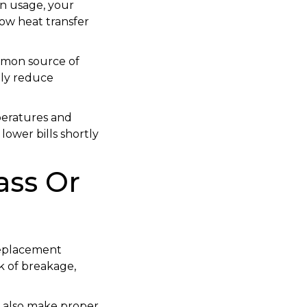
in usage, your
ow heat transfer
mmon source of
tly reduce
peratures and
ower bills shortly
ass Or
 replacement
k of breakage,
 also make proper