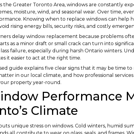
s the Greater Toronto Area, windows are constantly exp
mes, moisture, wind, and seasonal wear. Over time, even
formance. Knowing when to replace windows can help
id rising energy bills, security risks, and costly emergen
ners delay window replacement because problems oft
rts as a minor draft or small crack can turn into significa
lass failure, especially during harsh Ontario winters. U
 it easier to act at the right time.
ed guide explains five clear signs that it may be time t
atter in our local climate, and how professional service
your property year-round.
ndow Performance M
nto’s Climate
 puts unique stress on windows. Cold winters, humid su
inds all contribute to wear on glass, seals, and frames. 