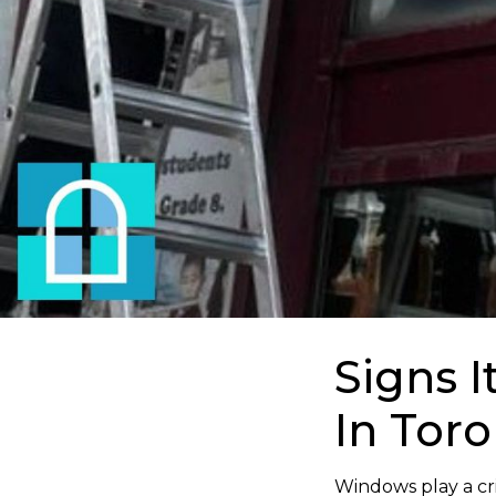
Signs 
In Tor
Windows play a crit