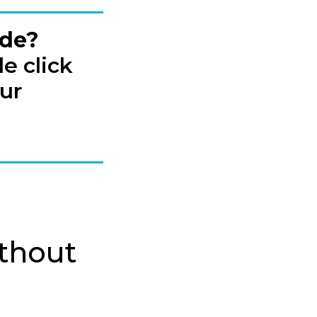
ide?
e click
ur
ithout