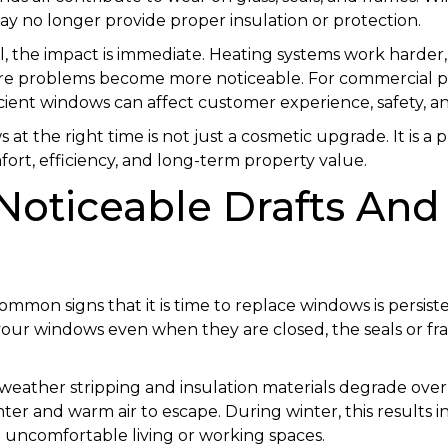
y no longer provide proper insulation or protection.
, the impact is immediate. Heating systems work harder
re problems become more noticeable. For commercial pr
cient windows can affect customer experience, safety, an
t the right time is not just a cosmetic upgrade. It is a p
ort, efficiency, and long-term property value.
 Noticeable Drafts And
mmon signs that it is time to replace windows is persisten
 your windows even when they are closed, the seals or f
weather stripping and insulation materials degrade over
enter and warm air to escape. During winter, this results 
uncomfortable living or working spaces.