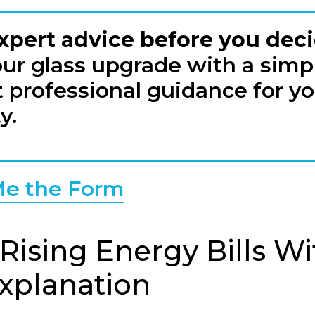
xpert advice before you dec
our glass upgrade with a simpl
 professional guidance for yo
y.
e the Form
 Rising Energy Bills W
Explanation