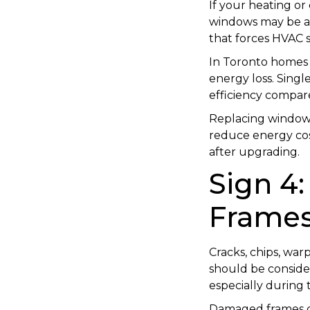
If your heating or
windows may be a 
that forces HVAC 
In Toronto homes
energy loss. Singl
efficiency compa
Replacing windows
reduce energy cos
after upgrading.
Sign 4
Frame
Cracks, chips, war
should be consider
especially during
Damaged frames co