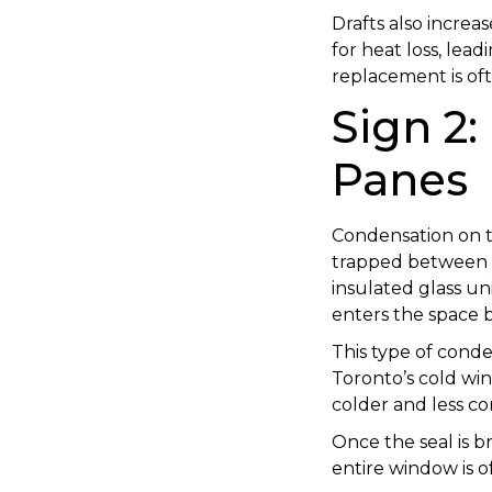
Drafts also incre
for heat loss, lead
replacement is oft
Sign 2
Panes
Condensation on th
trapped between g
insulated glass un
enters the space
This type of conden
Toronto’s cold win
colder and less co
Once the seal is b
entire window is o