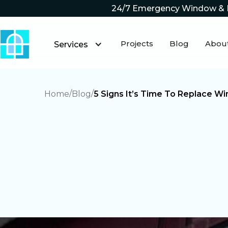
24/7 Emergency Window & 
Projects
Blog
Abou
Services
Home
Blog
5 Signs It’s Time To Replace 