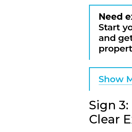
Need e
Start y
and get
propert
Show M
Sign 3:
Clear 