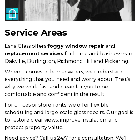
Service Areas
Esna Glass offers
foggy window repair
and
replacement services
for home and businesses in
Oakville, Burlington, Richmond Hill and Pickering.
When it comes to homeowners, we understand
everything that you need and worry about. That’s
why we work fast and clean for you to be
comfortable and confident in the result.
For offices or storefronts, we offer flexible
scheduling and large-scale glass repairs. Our goal is
to restore clear views, improve insulation, and
protect property value.
Need advice? Call us 24/7 for a consultation. We’ll