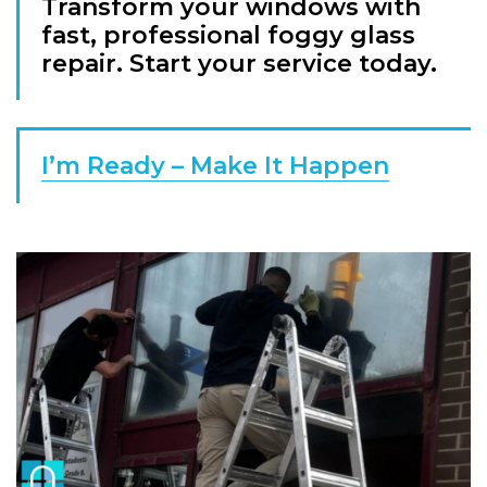
Transform your windows with
fast, professional foggy glass
repair. Start your service today.
I’m Ready – Make It Happen