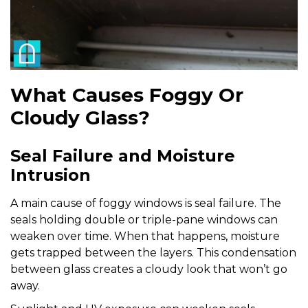
What Causes Foggy Or
Cloudy Glass?
Seal Failure and Moisture
Intrusion
A main cause of foggy windows is seal failure. The
seals holding double or triple-pane windows can
weaken over time. When that happens, moisture
gets trapped between the layers. This condensation
between glass creates a cloudy look that won’t go
away.