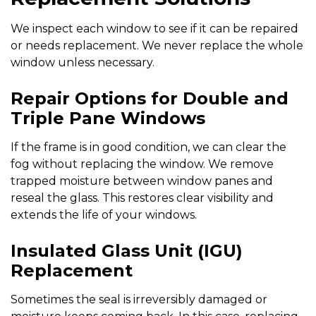
We inspect each window to see if it can be repaired
or needs replacement. We never replace the whole
window unless necessary.
Repair Options for Double and
Triple Pane Windows
If the frame is in good condition, we can clear the
fog without replacing the window. We remove
trapped moisture between window panes and
reseal the glass. This restores clear visibility and
extends the life of your windows.
Insulated Glass Unit (IGU)
Replacement
Sometimes the seal is irreversibly damaged or