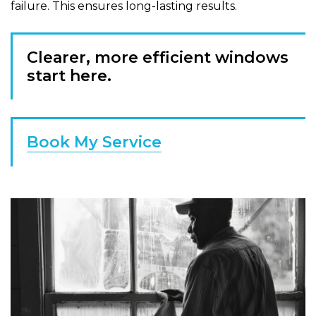
failure. This ensures long-lasting results.
Clearer, more efficient windows
start here.
Book My Service