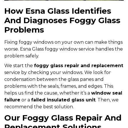
How Esna Glass Identifies
And Diagnoses Foggy Glass
Problems
Fixing foggy windows on your own can make things
worse. Esna Glass foggy window service handles the
problem safely.
We start the
foggy glass repair and replacement
service by checking your windows. We look for
condensation between the glass panes and
problems with the seals, frames, and edges. This
helps us find the cause, whether it’s a
window seal
failure
or a
failed insulated glass unit
. Then, we
recommend the best solution.
Our Foggy Glass Repair And
Replacement Solutions