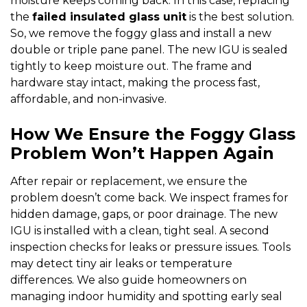
moisture keeps coming back. In this case, replacing
the
failed insulated glass unit
is the best solution.
So, we remove the foggy glass and install a new
double or triple pane panel. The new IGU is sealed
tightly to keep moisture out. The frame and
hardware stay intact, making the process fast,
affordable, and non-invasive.
How We Ensure the Foggy Glass
Problem Won’t Happen Again
After repair or replacement, we ensure the
problem doesn’t come back. We inspect frames for
hidden damage, gaps, or poor drainage. The new
IGU is installed with a clean, tight seal. A second
inspection checks for leaks or pressure issues. Tools
may detect tiny air leaks or temperature
differences. We also guide homeowners on
managing indoor humidity and spotting early seal