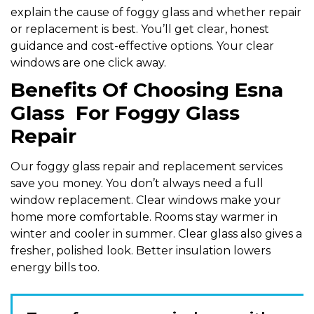
explain the cause of foggy glass and whether repair
or replacement is best. You’ll get clear, honest
guidance and cost-effective options. Your clear
windows are one click away.
Benefits Of Choosing Esna
Glass For Foggy Glass
Repair
Our foggy glass repair and replacement services
save you money. You don’t always need a full
window replacement. Clear windows make your
home more comfortable. Rooms stay warmer in
winter and cooler in summer. Clear glass also gives a
fresher, polished look. Better insulation lowers
energy bills too.