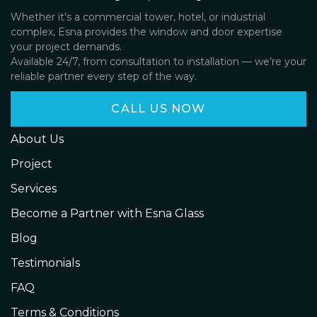
Whether it’s a commercial tower, hotel, or industrial
complex, Esna provides the window and door expertise
your project demands.
Available 24/7, from consultation to installation — we’re your
reliable partner every step of the way.
CALL US NOW
About Us
Project
Services
Become a Partner with Esna Glass
Blog
Testimonials
FAQ
Terms & Conditions