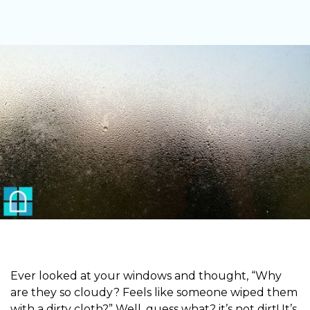
Ever looked at your windows and thought, “Why
are they so cloudy? Feels like someone wiped them
with a dirty cloth?” Well, guess what? it’s not dirt! It’s