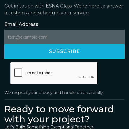
Get in touch with ESNA Glass. We're here to answer
questions and schedule your service.
Email Address
We respect your privacy and handle data carefully.
Ready to move forward
with your project?
Let’s Build Something Exceptional Together.