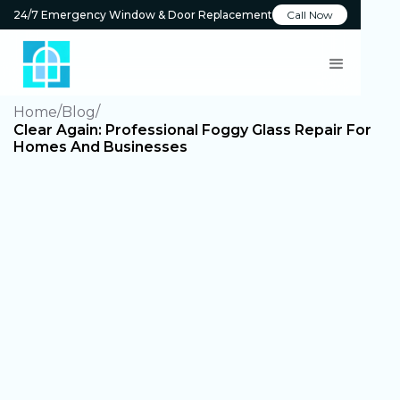
24/7 Emergency Window & Door Replacement
Call Now
Home
Blog
Clear Again: Professional Foggy Glass Repair For
Homes And Businesses