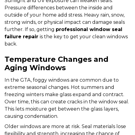
Sunlight and UV exposure can weaken seals.
Pressure differences between the inside and
outside of your home add stress. Heavy rain, snow,
strong winds, or physical impact can damage seals
further. If so, getting
professional window seal
failure repair
is the key to get your clean windows
back.
Temperature Changes and
Aging Windows
In the GTA, foggy windows are common due to
extreme seasonal changes. Hot summers and
freezing winters make glass expand and contract.
Over time, this can create cracks in the window seal.
This lets moisture get between the glass layers,
causing condensation.
Older windows are more at risk. Seal materials lose
flexibility and strength, increasing the chance of