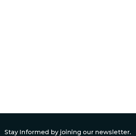
Toronto: What Homeowners Should
Know
Continue Reading The Post
Stay Informed by joining our newsletter.