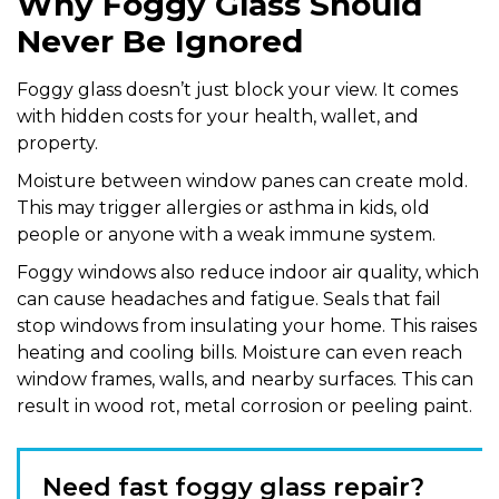
Why Foggy Glass Should
Never Be Ignored
Foggy glass doesn’t just block your view. It comes
with hidden costs for your health, wallet, and
property.
Moisture between window panes can create mold.
This may trigger allergies or asthma in kids, old
people or anyone with a weak immune system.
Foggy windows also reduce indoor air quality, which
can cause headaches and fatigue. Seals that fail
stop windows from insulating your home. This raises
heating and cooling bills. Moisture can even reach
window frames, walls, and nearby surfaces. This can
result in wood rot, metal corrosion or peeling paint.
Need fast foggy glass repair?