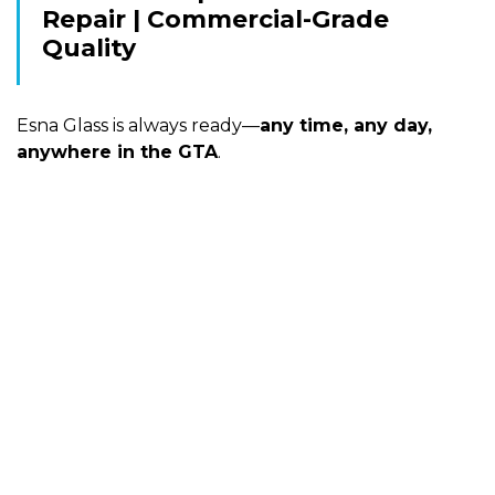
Repair | Commercial-Grade
Quality
Esna Glass is always ready—
any time, any day,
anywhere in the GTA
.