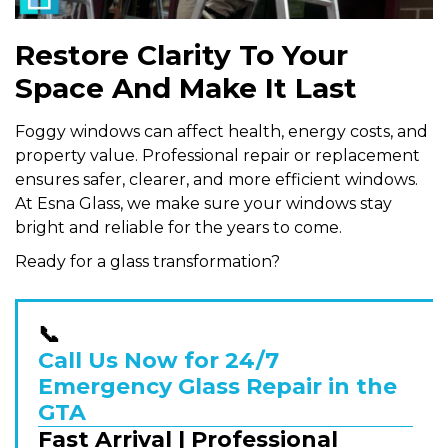
Restore Clarity To Your
Space And Make It Last
Foggy windows can affect health, energy costs, and
property value. Professional repair or replacement
ensures safer, clearer, and more efficient windows.
At Esna Glass, we make sure your windows stay
bright and reliable for the years to come.
Ready for a glass transformation?
📞
Call Us Now for 24/7
Emergency Glass Repair in the
GTA
Fast Arrival | Professional