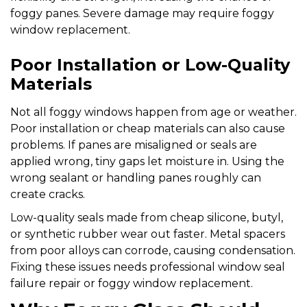
foggy panes. Severe damage may require foggy
window replacement.
Poor Installation or Low-Quality
Materials
Not all foggy windows happen from age or weather.
Poor installation or cheap materials can also cause
problems. If panes are misaligned or seals are
applied wrong, tiny gaps let moisture in. Using the
wrong sealant or handling panes roughly can
create cracks.
Low-quality seals made from cheap silicone, butyl,
or synthetic rubber wear out faster. Metal spacers
from poor alloys can corrode, causing condensation.
Fixing these issues needs professional window seal
failure repair or foggy window replacement.