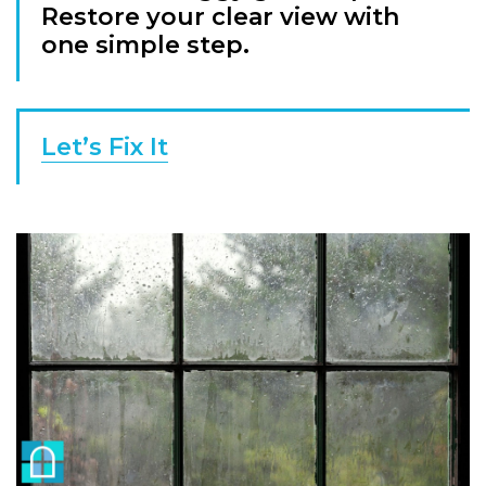
Restore your clear view with
one simple step.
Let’s Fix It