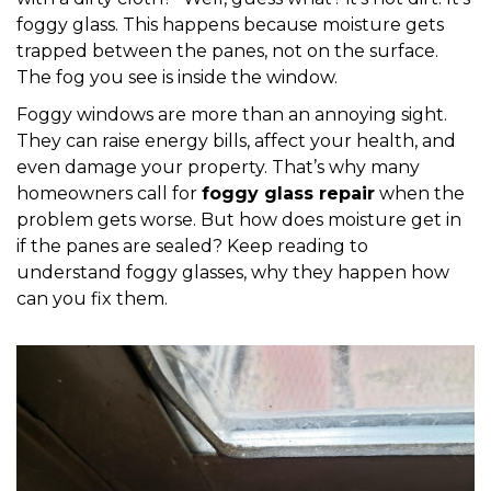
foggy glass. This happens because moisture gets
trapped between the panes, not on the surface.
The fog you see is inside the window.
Foggy windows are more than an annoying sight.
They can raise energy bills, affect your health, and
even damage your property. That’s why many
homeowners call for
foggy glass repair
when the
problem gets worse. But how does moisture get in
if the panes are sealed? Keep reading to
understand foggy glasses, why they happen how
can you fix them.