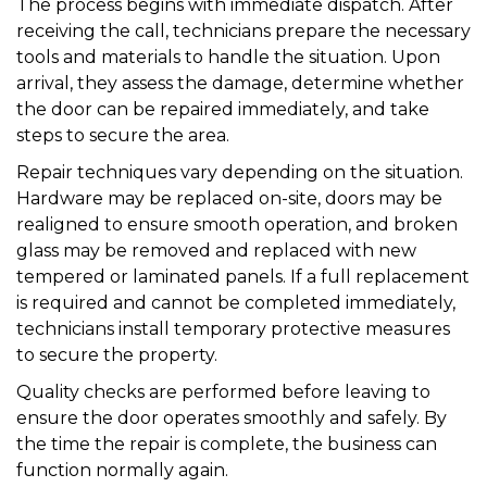
The process begins with immediate dispatch. After
receiving the call, technicians prepare the necessary
tools and materials to handle the situation. Upon
arrival, they assess the damage, determine whether
the door can be repaired immediately, and take
steps to secure the area.
Repair techniques vary depending on the situation.
Hardware may be replaced on-site, doors may be
realigned to ensure smooth operation, and broken
glass may be removed and replaced with new
tempered or laminated panels. If a full replacement
is required and cannot be completed immediately,
technicians install temporary protective measures
to secure the property.
Quality checks are performed before leaving to
ensure the door operates smoothly and safely. By
the time the repair is complete, the business can
function normally again.