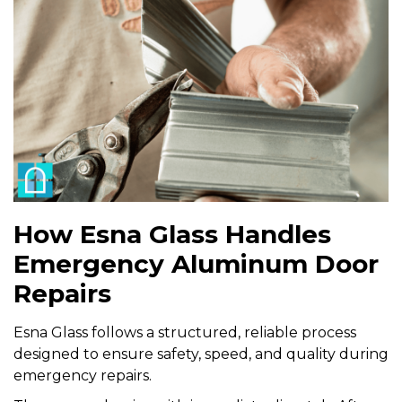
How Esna Glass Handles
Emergency Aluminum Door
Repairs
Esna Glass follows a structured, reliable process
designed to ensure safety, speed, and quality during
emergency repairs.