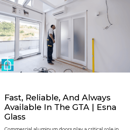
Fast, Reliable, And Always
Available In The GTA | Esna
Glass
Commercial aluminum doors play a critical role in