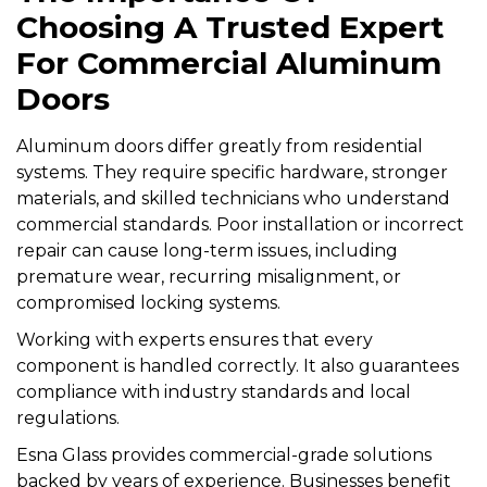
Choosing A Trusted Expert
For Commercial Aluminum
Doors
Aluminum doors differ greatly from residential
systems. They require specific hardware, stronger
materials, and skilled technicians who understand
commercial standards. Poor installation or incorrect
repair can cause long-term issues, including
premature wear, recurring misalignment, or
compromised locking systems.
Working with experts ensures that every
component is handled correctly. It also guarantees
compliance with industry standards and local
regulations.
Esna Glass provides commercial-grade solutions
backed by years of experience. Businesses benefit