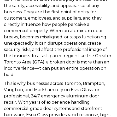
the safety, accessibility, and appearance of any
business. They are the first point of entry for
customers, employees, and suppliers, and they
directly influence how people perceive a
commercial property. When an aluminum door
breaks, becomes misaligned, or stops functioning
unexpectedly, it can disrupt operations, create
security risks, and affect the professional image of
the business. In a fast-paced region like the Greater
Toronto Area (GTA), a broken door is more than an
inconvenience—it can put an entire operation on
hold.
This is why businesses across Toronto, Brampton,
Vaughan, and Markham rely on Esna Glass for
professional, 24/7 emergency aluminum door
repair. With years of experience handling
commercial-grade door systems and storefront
hardware, Esna Glass provides rapid response, high-