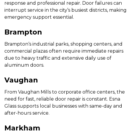
response and professional repair. Door failures can
interrupt service in the city’s busiest districts, making
emergency support essential.
Brampton
Brampton’s industrial parks, shopping centers, and
commercial plazas often require immediate repairs
due to heavy traffic and extensive daily use of
aluminum doors.
Vaughan
From Vaughan Mills to corporate office centers, the
need for fast, reliable door repair is constant. Esna
Glass supports local businesses with same-day and
after-hours service.
Markham