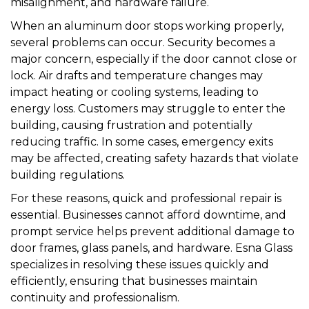
misalignment, and hardware failure.
When an aluminum door stops working properly,
several problems can occur. Security becomes a
major concern, especially if the door cannot close or
lock. Air drafts and temperature changes may
impact heating or cooling systems, leading to
energy loss. Customers may struggle to enter the
building, causing frustration and potentially
reducing traffic. In some cases, emergency exits
may be affected, creating safety hazards that violate
building regulations.
For these reasons, quick and professional repair is
essential. Businesses cannot afford downtime, and
prompt service helps prevent additional damage to
door frames, glass panels, and hardware. Esna Glass
specializes in resolving these issues quickly and
efficiently, ensuring that businesses maintain
continuity and professionalism.