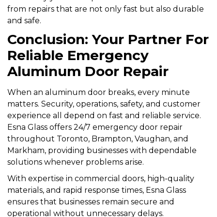
from repairs that are not only fast but also durable
and safe.
Conclusion: Your Partner For
Reliable Emergency
Aluminum Door Repair
When an aluminum door breaks, every minute
matters. Security, operations, safety, and customer
experience all depend on fast and reliable service.
Esna Glass offers 24/7 emergency door repair
throughout Toronto, Brampton, Vaughan, and
Markham, providing businesses with dependable
solutions whenever problems arise.
With expertise in commercial doors, high-quality
materials, and rapid response times, Esna Glass
ensures that businesses remain secure and
operational without unnecessary delays.