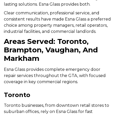
lasting solutions. Esna Glass provides both.
Clear communication, professional service, and
consistent results have made Esna Glass a preferred
choice among property managers, retail operators,
industrial facilities, and commercial landlords.
Areas Served: Toronto,
Brampton, Vaughan, And
Markham
Esna Glass provides complete emergency door
repair services throughout the GTA, with focused
coverage in key commercial regions.
Toronto
Toronto businesses, from downtown retail stores to
suburban offices, rely on Esna Glass for fast