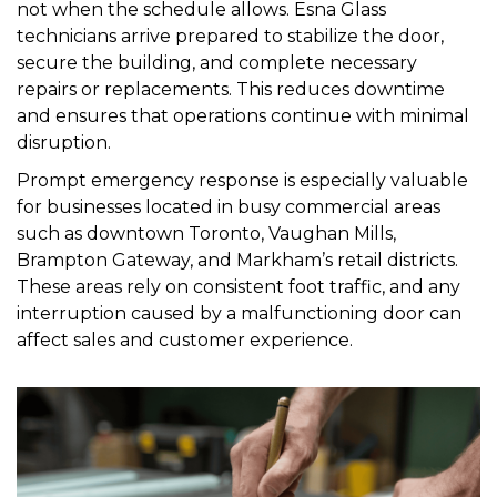
not when the schedule allows. Esna Glass
technicians arrive prepared to stabilize the door,
secure the building, and complete necessary
repairs or replacements. This reduces downtime
and ensures that operations continue with minimal
disruption.
Prompt emergency response is especially valuable
for businesses located in busy commercial areas
such as downtown Toronto, Vaughan Mills,
Brampton Gateway, and Markham’s retail districts.
These areas rely on consistent foot traffic, and any
interruption caused by a malfunctioning door can
affect sales and customer experience.