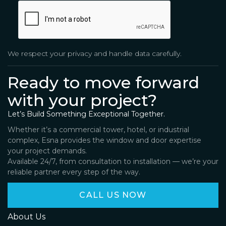
We respect your privacy and handle data carefully.
Ready to move forward
with your project?
Let’s Build Something Exceptional Together.
Whether it’s a commercial tower, hotel, or industrial
complex, Esna provides the window and door expertise
your project demands.
Available 24/7, from consultation to installation — we’re your
reliable partner every step of the way.
CALL US NOW
About Us