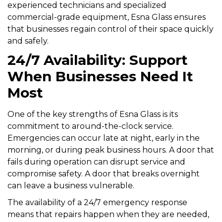
experienced technicians and specialized
commercial-grade equipment, Esna Glass ensures
that businesses regain control of their space quickly
and safely.
24/7 Availability: Support
When Businesses Need It
Most
One of the key strengths of Esna Glass is its
commitment to around-the-clock service.
Emergencies can occur late at night, early in the
morning, or during peak business hours. A door that
fails during operation can disrupt service and
compromise safety. A door that breaks overnight
can leave a business vulnerable.
The availability of a 24/7 emergency response
means that repairs happen when they are needed,