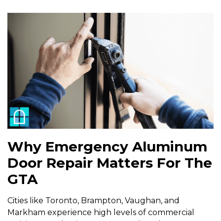
Why Emergency Aluminum
Door Repair Matters For The
GTA
Cities like Toronto, Brampton, Vaughan, and
Markham experience high levels of commercial