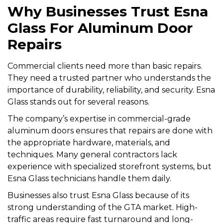
Why Businesses Trust Esna
Glass For Aluminum Door
Repairs
Commercial clients need more than basic repairs.
They need a trusted partner who understands the
importance of durability, reliability, and security. Esna
Glass stands out for several reasons.
The company’s expertise in commercial-grade
aluminum doors ensures that repairs are done with
the appropriate hardware, materials, and
techniques. Many general contractors lack
experience with specialized storefront systems, but
Esna Glass technicians handle them daily.
Businesses also trust Esna Glass because of its
strong understanding of the GTA market. High-
traffic areas require fast turnaround and long-