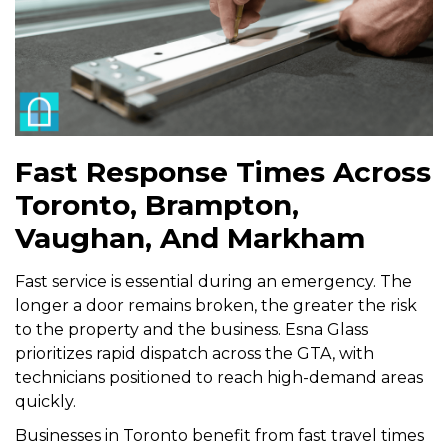
Fast Response Times Across
Toronto, Brampton,
Vaughan, And Markham
Fast service is essential during an emergency. The
longer a door remains broken, the greater the risk
to the property and the business. Esna Glass
prioritizes rapid dispatch across the GTA, with
technicians positioned to reach high-demand areas
quickly.
Businesses in Toronto benefit from fast travel times