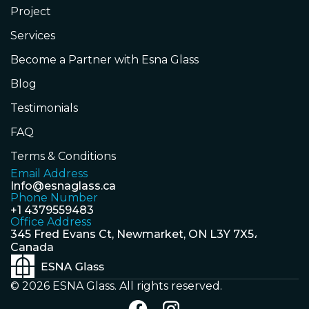
Project
Services
Become a Partner with Esna Glass
Blog
Testimonials
FAQ
Terms & Conditions
Email Address
Info@esnaglass.ca
Phone Number
+1 4379559483
Office Address
345 Fred Evans Ct, Newmarket, ON L3Y 7X5،
Canada
© 2026 ESNA Glass. All rights reserved.