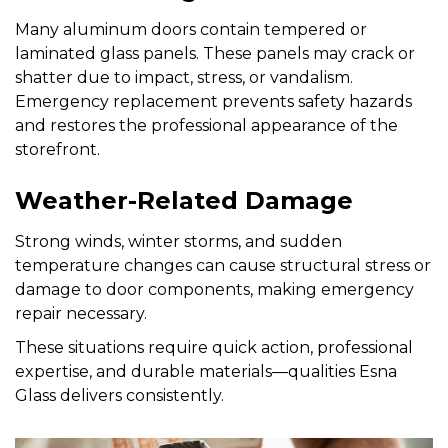
Many aluminum doors contain tempered or
laminated glass panels. These panels may crack or
shatter due to impact, stress, or vandalism.
Emergency replacement prevents safety hazards
and restores the professional appearance of the
storefront.
Weather-Related Damage
Strong winds, winter storms, and sudden
temperature changes can cause structural stress or
damage to door components, making emergency
repair necessary.
These situations require quick action, professional
expertise, and durable materials—qualities Esna
Glass delivers consistently.