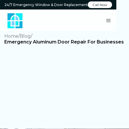
24/7 Emergency Window & Door Replacement
Call Now
Home
Blog
Emergency Aluminum Door Repair For Businesses