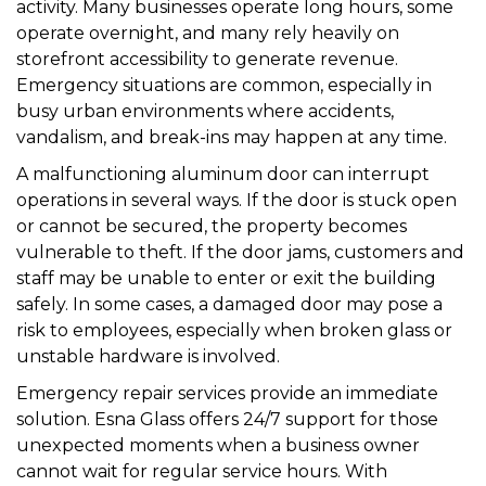
activity. Many businesses operate long hours, some
operate overnight, and many rely heavily on
storefront accessibility to generate revenue.
Emergency situations are common, especially in
busy urban environments where accidents,
vandalism, and break-ins may happen at any time.
A malfunctioning aluminum door can interrupt
operations in several ways. If the door is stuck open
or cannot be secured, the property becomes
vulnerable to theft. If the door jams, customers and
staff may be unable to enter or exit the building
safely. In some cases, a damaged door may pose a
risk to employees, especially when broken glass or
unstable hardware is involved.
Emergency repair services provide an immediate
solution. Esna Glass offers 24/7 support for those
unexpected moments when a business owner
cannot wait for regular service hours. With