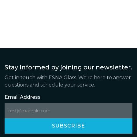
Stay Informed by joining our newsletter.
Get in touch with ESNA Glass. We're here to answer
questions and schedule your service.
Email Address