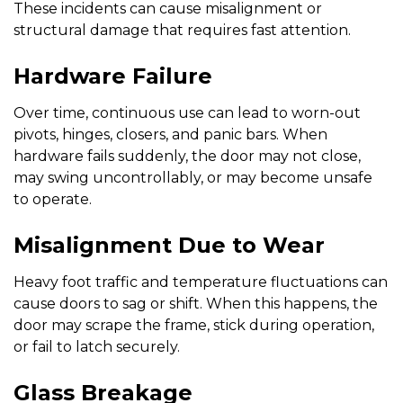
These incidents can cause misalignment or
structural damage that requires fast attention.
Hardware Failure
Over time, continuous use can lead to worn-out
pivots, hinges, closers, and panic bars. When
hardware fails suddenly, the door may not close,
may swing uncontrollably, or may become unsafe
to operate.
Misalignment Due to Wear
Heavy foot traffic and temperature fluctuations can
cause doors to sag or shift. When this happens, the
door may scrape the frame, stick during operation,
or fail to latch securely.
Glass Breakage