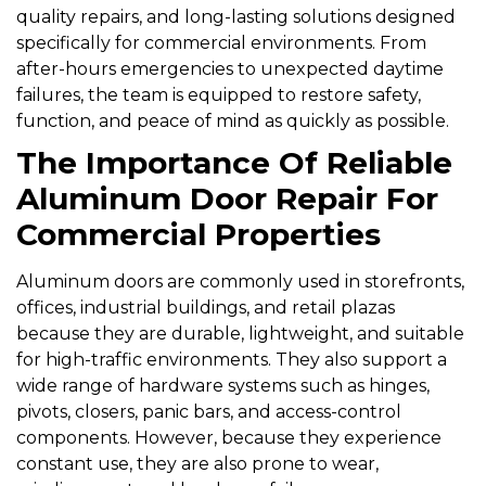
quality repairs, and long-lasting solutions designed
specifically for commercial environments. From
after-hours emergencies to unexpected daytime
failures, the team is equipped to restore safety,
function, and peace of mind as quickly as possible.
The Importance Of Reliable
Aluminum Door Repair For
Commercial Properties
Aluminum doors are commonly used in storefronts,
offices, industrial buildings, and retail plazas
because they are durable, lightweight, and suitable
for high-traffic environments. They also support a
wide range of hardware systems such as hinges,
pivots, closers, panic bars, and access-control
components. However, because they experience
constant use, they are also prone to wear,