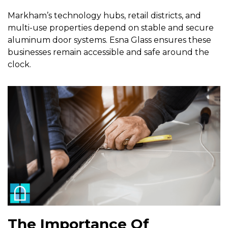
Markham’s technology hubs, retail districts, and
multi-use properties depend on stable and secure
aluminum door systems. Esna Glass ensures these
businesses remain accessible and safe around the
clock.
The Importance Of