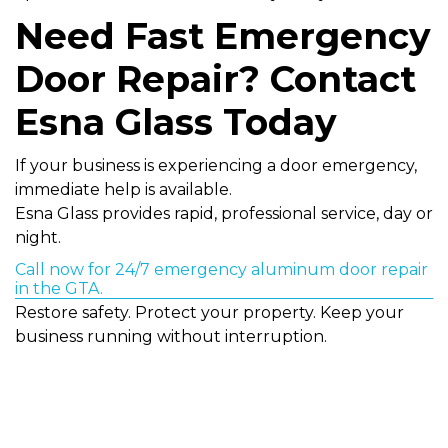
Need Fast Emergency
Door Repair? Contact
Esna Glass Today
If your business is experiencing a door emergency,
immediate help is available.
Esna Glass provides rapid, professional service, day or
night.
Call now for 24/7 emergency aluminum door repair
in the GTA.
Restore safety. Protect your property. Keep your
business running without interruption.