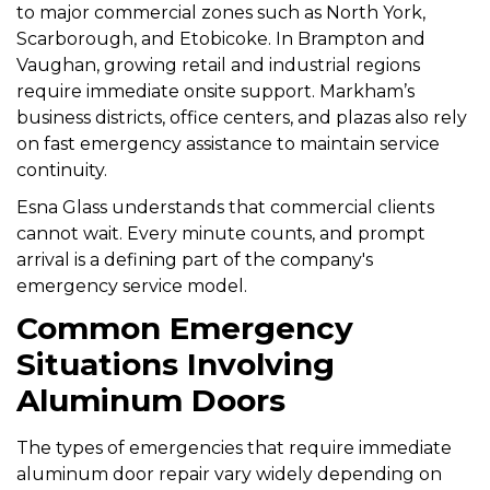
to major commercial zones such as North York,
Scarborough, and Etobicoke. In Brampton and
Vaughan, growing retail and industrial regions
require immediate onsite support. Markham’s
business districts, office centers, and plazas also rely
on fast emergency assistance to maintain service
continuity.
Esna Glass understands that commercial clients
cannot wait. Every minute counts, and prompt
arrival is a defining part of the company's
emergency service model.
Common Emergency
Situations Involving
Aluminum Doors
The types of emergencies that require immediate
aluminum door repair vary widely depending on