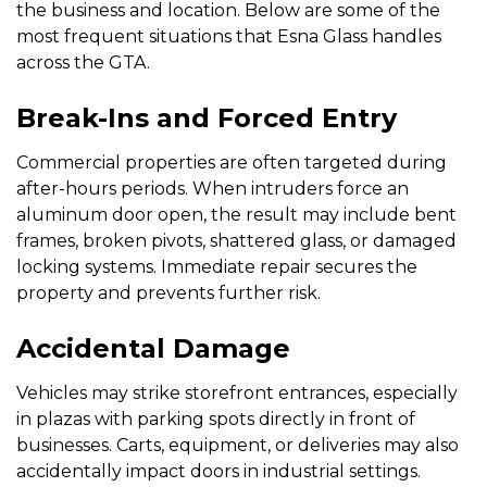
the business and location. Below are some of the
most frequent situations that Esna Glass handles
across the GTA.
Break-Ins and Forced Entry
Commercial properties are often targeted during
after-hours periods. When intruders force an
aluminum door open, the result may include bent
frames, broken pivots, shattered glass, or damaged
locking systems. Immediate repair secures the
property and prevents further risk.
Accidental Damage
Vehicles may strike storefront entrances, especially
in plazas with parking spots directly in front of
businesses. Carts, equipment, or deliveries may also
accidentally impact doors in industrial settings.