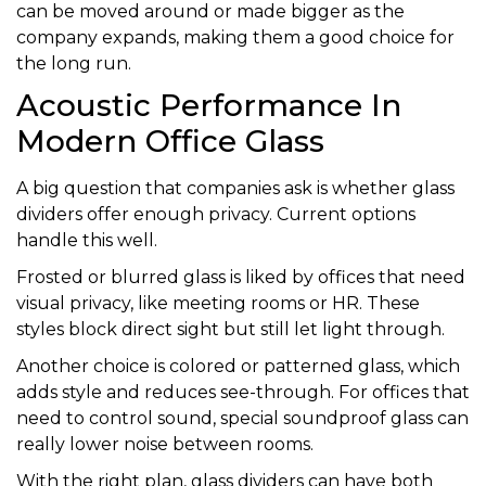
can be moved around or made bigger as the
company expands, making them a good choice for
the long run.
Acoustic Performance In
Modern Office Glass
A big question that companies ask is whether glass
dividers offer enough privacy. Current options
handle this well.
Frosted or blurred glass is liked by offices that need
visual privacy, like meeting rooms or HR. These
styles block direct sight but still let light through.
Another choice is colored or patterned glass, which
adds style and reduces see-through. For offices that
need to control sound, special soundproof glass can
really lower noise between rooms.
With the right plan, glass dividers can have both