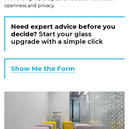
openness and privacy.
Need expert advice before you
decide?
Start your glass
upgrade with a simple click
Show Me the Form