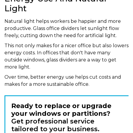
Light
Natural light helps workers be happier and more
productive. Glass office dividers let sunlight flow
freely, cutting down the need for artificial light.
This not only makes for a nicer office but also lowers
energy costs. In offices that don't have many
outside windows, glass dividers are a way to get
more light.
Over time, better energy use helps cut costs and
makes for a more sustainable office.
Ready to replace or upgrade
your windows or partitions?
Get professional service
tailored to your business.