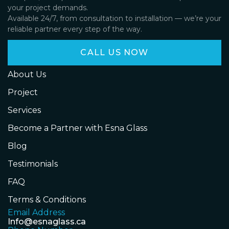
your project demands.
Available 24/7, from consultation to installation — we’re your
reliable partner every step of the way.
CALL US NOW
About Us
Project
Services
Become a Partner with Esna Glass
Blog
Testimonials
FAQ
Terms & Conditions
Email Address
Info@esnaglass.ca