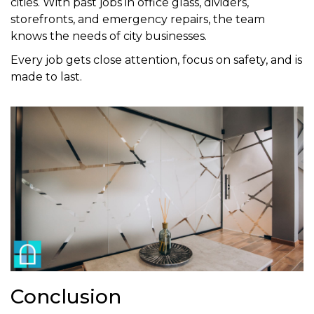
cities. With past jobs in office glass, dividers,
storefronts, and emergency repairs, the team
knows the needs of city businesses.
Every job gets close attention, focus on safety, and is
made to last.
Conclusion