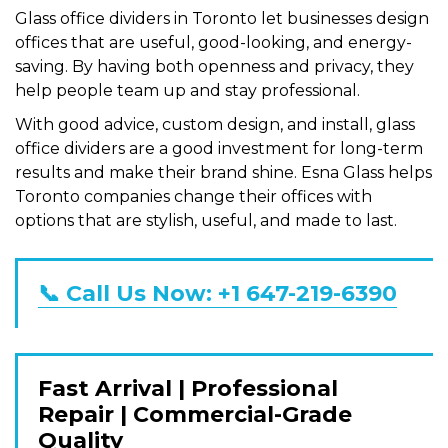
Glass office dividers in Toronto let businesses design
offices that are useful, good-looking, and energy-
saving. By having both openness and privacy, they
help people team up and stay professional.
With good advice, custom design, and install, glass
office dividers are a good investment for long-term
results and make their brand shine. Esna Glass helps
Toronto companies change their offices with
options that are stylish, useful, and made to last.
📞 Call Us Now: +1 647-219-6390
Fast Arrival | Professional
Repair | Commercial-Grade
Quality