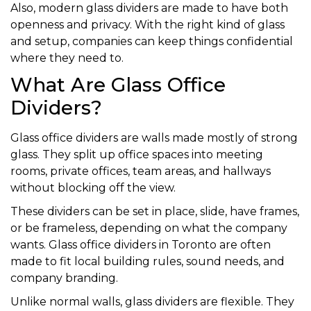
Also, modern glass dividers are made to have both
openness and privacy. With the right kind of glass
and setup, companies can keep things confidential
where they need to.
What Are Glass Office
Dividers?
Glass office dividers are walls made mostly of strong
glass. They split up office spaces into meeting
rooms, private offices, team areas, and hallways
without blocking off the view.
These dividers can be set in place, slide, have frames,
or be frameless, depending on what the company
wants. Glass office dividers in Toronto are often
made to fit local building rules, sound needs, and
company branding.
Unlike normal walls, glass dividers are flexible. They