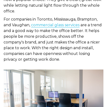
while letting natural light flow through the whole
office.
For companies in Toronto, Mississauga, Brampton,
and Vaughan,
commercial glass services
are a trend
and a good way to make the office better. It helps
people be more productive, shows off the
company's brand, and just makes the office a nicer
place to work. With the right design and install,
companies can have openness without losing
privacy or getting work done.