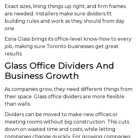
Exact sizes, lining things up right, and firm frames
are needed. Installers make sure dividers fit
building rules and work as they should from day
one.
Esna Glass brings its office-level know-how to every
job, making sure Toronto businesses get great
results.
Glass Office Dividers And
Business Growth
As companies grow, they need different things from
their space. Glass office dividers are more flexible
than walls.
Dividers can be moved to make new offices or
meeting rooms without big construction. This cuts
down on wasted time and costs, while letting
companies change quickly. For growing companies