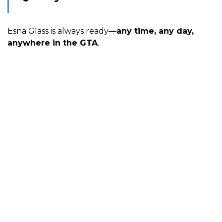
Esna Glass is always ready—
any time, any day,
anywhere in the GTA
.