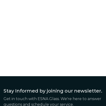
Continue Reading The Post
Stay Informed by joining our newsletter.
Get in touch with ESNA Glass. We're here to answer
questions and schedule your service.