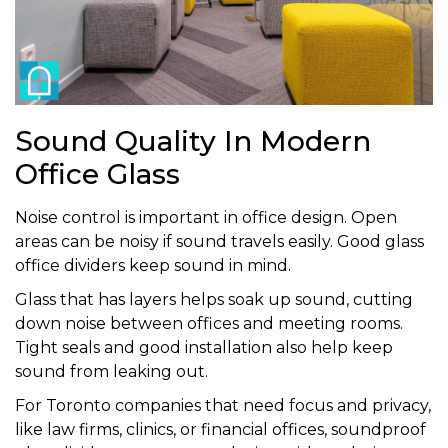
Sound Quality In Modern
Office Glass
Noise control is important in office design. Open
areas can be noisy if sound travels easily. Good glass
office dividers keep sound in mind.
Glass that has layers helps soak up sound, cutting
down noise between offices and meeting rooms.
Tight seals and good installation also help keep
sound from leaking out.
For Toronto companies that need focus and privacy,
like law firms, clinics, or financial offices, soundproof