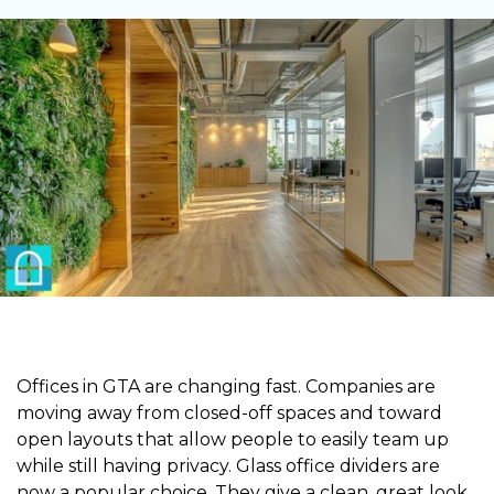
Offices in GTA are changing fast. Companies are
moving away from closed-off spaces and toward
open layouts that allow people to easily team up
while still having privacy. Glass office dividers are
now a popular choice. They give a clean, great look