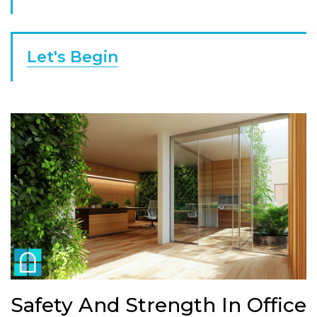
Let's Begin
Safety And Strength In Office