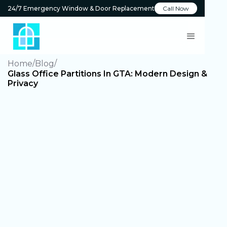
24/7 Emergency Window & Door Replacement
Call Now
Home
Blog
Glass Office Partitions In GTA: Modern Design &
Privacy