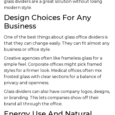
glass dividers are a great solution without losing
modern style.
Design Choices For Any
Business
One of the best things about glass office dividers is
that they can change easily. They can fit almost any
business or office style.
Creative agencies often like frameless glass for a
simple feel. Corporate offices might pick framed
styles for a firmer look. Medical offices often mix
frosted glass with clear sections for a balance of
privacy and openness.
Glass dividers can also have company logos, designs,
or branding. This lets companies show off their
brand all through the office.
Energy Use And Natural