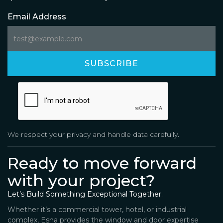
Email Address
We respect your privacy and handle data carefully.
Ready to move forward
with your project?
Let’s Build Something Exceptional Together.
Whether it’s a commercial tower, hotel, or industrial
complex, Esna provides the window and door expertise