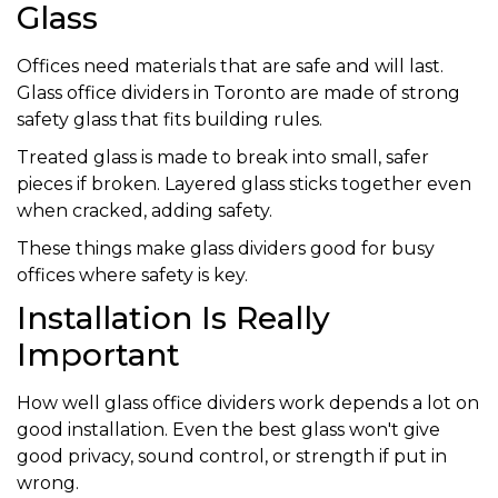
Glass
Offices need materials that are safe and will last.
Glass office dividers in Toronto are made of strong
safety glass that fits building rules.
Treated glass is made to break into small, safer
pieces if broken. Layered glass sticks together even
when cracked, adding safety.
These things make glass dividers good for busy
offices where safety is key.
Installation Is Really
Important
How well glass office dividers work depends a lot on
good installation. Even the best glass won't give
good privacy, sound control, or strength if put in
wrong.