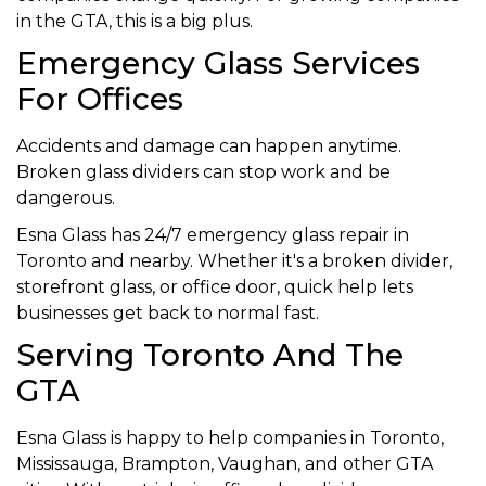
in the GTA, this is a big plus.
Emergency Glass Services
For Offices
Accidents and damage can happen anytime.
Broken glass dividers can stop work and be
dangerous.
Esna Glass has 24/7 emergency glass repair in
Toronto and nearby. Whether it's a broken divider,
storefront glass, or office door, quick help lets
businesses get back to normal fast.
Serving Toronto And The
GTA
Esna Glass is happy to help companies in Toronto,
Mississauga, Brampton, Vaughan, and other GTA