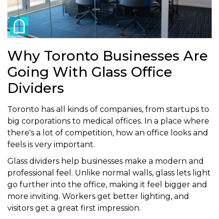
Why Toronto Businesses Are
Going With Glass Office
Dividers
Toronto has all kinds of companies, from startups to
big corporations to medical offices. In a place where
there's a lot of competition, how an office looks and
feels is very important.
Glass dividers help businesses make a modern and
professional feel. Unlike normal walls, glass lets light
go further into the office, making it feel bigger and
more inviting. Workers get better lighting, and
visitors get a great first impression.