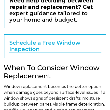
Need help deciding between
repair and replacement?
Get
expert guidance tailored to
your home and budget.
Schedule a Free Window
Inspection
When To Consider Window
Replacement
Window replacement becomes the better option
when damage goes beyond surface-level issues. If a
window shows signs of persistent drafts, moisture
buildup between panes, visible frame deterioration,