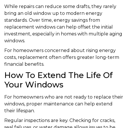
While repairs can reduce some drafts, they rarely
bring an old window up to modern energy
standards. Over time, energy savings from
replacement windows can help offset the initial
investment, especially in homes with multiple aging
windows.
For homeowners concerned about rising energy
costs, replacement often offers greater long-term
financial benefits.
How To Extend The Life Of
Your Windows
For homeowners who are not ready to replace their
windows, proper maintenance can help extend
their lifespan.
Regular inspections are key. Checking for cracks,
seal failures, or water damage allows issues to be