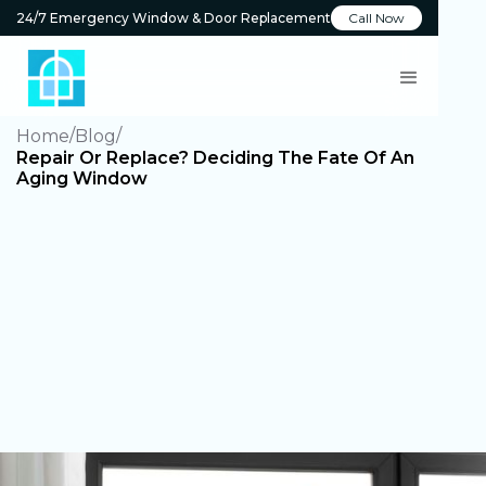
24/7 Emergency Window & Door Replacement
Call Now
Home
Blog
Repair Or Replace? Deciding The Fate Of An
Aging Window