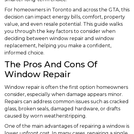
For homeowners in Toronto and across the GTA, this
decision can impact energy bills, comfort, property
value, and even resale potential. This guide walks
you through the key factors to consider when
deciding between window repair and window
replacement, helping you make a confident,
informed choice.
The Pros And Cons Of
Window Repair
Window repair is often the first option homeowners
consider, especially when damage appears minor.
Repairs can address common issues such as cracked
glass, broken seals, damaged hardware, or drafts
caused by worn weatherstripping.
One of the main advantages of repairing a window is
lower upfront cost. In many cases, repairing a single