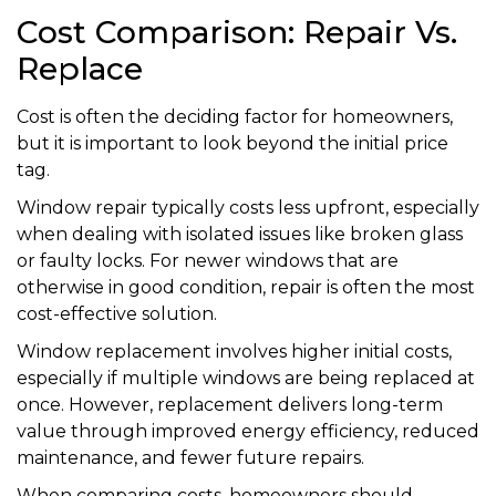
Cost Comparison: Repair Vs.
Replace
Cost is often the deciding factor for homeowners,
but it is important to look beyond the initial price
tag.
Window repair typically costs less upfront, especially
when dealing with isolated issues like broken glass
or faulty locks. For newer windows that are
otherwise in good condition, repair is often the most
cost-effective solution.
Window replacement involves higher initial costs,
especially if multiple windows are being replaced at
once. However, replacement delivers long-term
value through improved energy efficiency, reduced
maintenance, and fewer future repairs.
When comparing costs, homeowners should