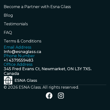
Become a Partner with Esna Glass
Blog
Testimonials
FAQ
Terms & Conditions
Email Address
Info@esnaglass.ca
Phone Number
+1 4379559483
Office Address
345 Fred Evans Ct, Newmarket, ON L3Y 7X5،
Canada
© 2026 ESNA Glass. All rights reserved.