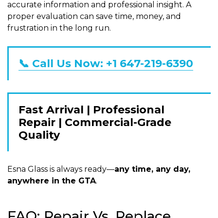
accurate information and professional insight. A
proper evaluation can save time, money, and
frustration in the long run.
📞 Call Us Now: +1 647-219-6390
Fast Arrival | Professional
Repair | Commercial-Grade
Quality
Esna Glass is always ready—
any time, any day,
anywhere in the GTA
.
FAQ: Repair Vs. Replace