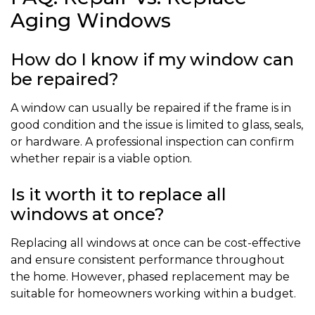
Aging Windows
How do I know if my window can
be repaired?
A window can usually be repaired if the frame is in
good condition and the issue is limited to glass, seals,
or hardware. A professional inspection can confirm
whether repair is a viable option.
Is it worth it to replace all
windows at once?
Replacing all windows at once can be cost-effective
and ensure consistent performance throughout
the home. However, phased replacement may be
suitable for homeowners working within a budget.