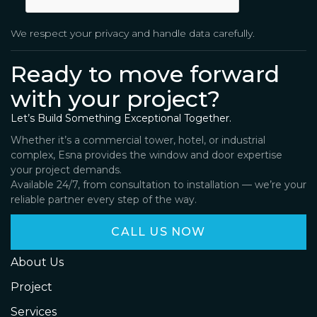
We respect your privacy and handle data carefully.
Ready to move forward
with your project?
Let’s Build Something Exceptional Together.
Whether it’s a commercial tower, hotel, or industrial
complex, Esna provides the window and door expertise
your project demands.
Available 24/7, from consultation to installation — we’re your
reliable partner every step of the way.
CALL US NOW
About Us
Project
Services