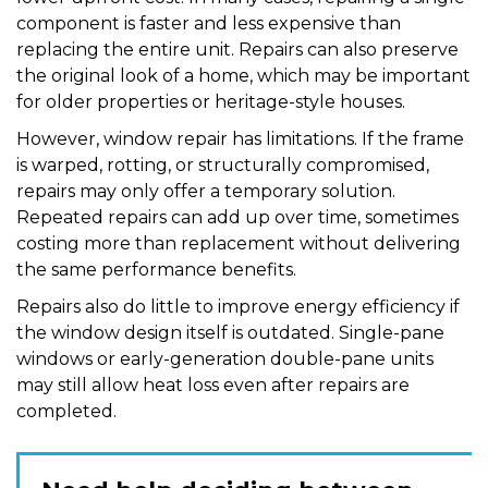
component is faster and less expensive than
replacing the entire unit. Repairs can also preserve
the original look of a home, which may be important
for older properties or heritage-style houses.
However, window repair has limitations. If the frame
is warped, rotting, or structurally compromised,
repairs may only offer a temporary solution.
Repeated repairs can add up over time, sometimes
costing more than replacement without delivering
the same performance benefits.
Repairs also do little to improve energy efficiency if
the window design itself is outdated. Single-pane
windows or early-generation double-pane units
may still allow heat loss even after repairs are
completed.