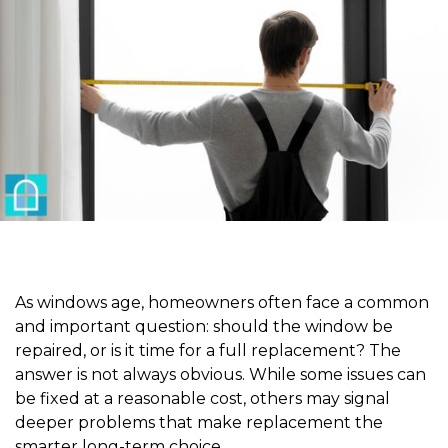
As windows age, homeowners often face a common
and important question: should the window be
repaired, or is it time for a full replacement? The
answer is not always obvious. While some issues can
be fixed at a reasonable cost, others may signal
deeper problems that make replacement the
smarter long-term choice.