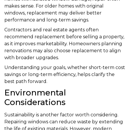
makes sense. For older homes with original
windows, replacement may deliver better
performance and long-term savings.
Contractors and real estate agents often
recommend replacement before selling a property,
as it improves marketability. Homeowners planning
renovations may also choose replacement to align
with broader upgrades.
Understanding your goals, whether short-term cost
savings or long-term efficiency, helps clarify the
best path forward.
Environmental
Considerations
Sustainability is another factor worth considering.
Repairing windows can reduce waste by extending
the life of existing materials. However, modern