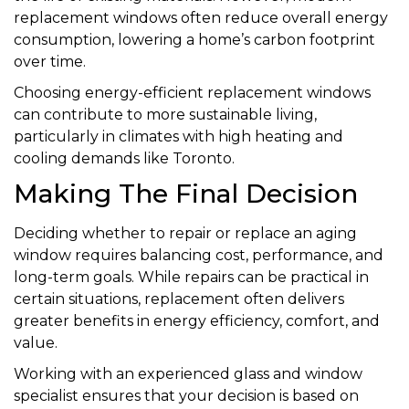
replacement windows often reduce overall energy
consumption, lowering a home’s carbon footprint
over time.
Choosing energy-efficient replacement windows
can contribute to more sustainable living,
particularly in climates with high heating and
cooling demands like Toronto.
Making The Final Decision
Deciding whether to repair or replace an aging
window requires balancing cost, performance, and
long-term goals. While repairs can be practical in
certain situations, replacement often delivers
greater benefits in energy efficiency, comfort, and
value.
Working with an experienced glass and window
specialist ensures that your decision is based on