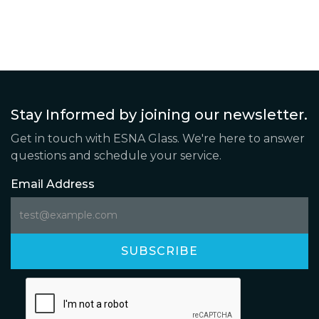
Stay Informed by joining our newsletter.
Get in touch with ESNA Glass. We're here to answer
questions and schedule your service.
Email Address