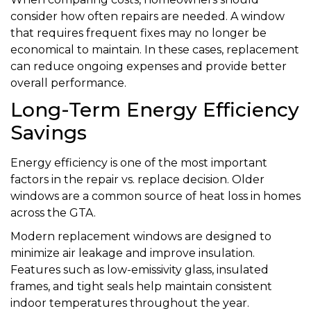
consider how often repairs are needed. A window
that requires frequent fixes may no longer be
economical to maintain. In these cases, replacement
can reduce ongoing expenses and provide better
overall performance.
Long-Term Energy Efficiency
Savings
Energy efficiency is one of the most important
factors in the repair vs. replace decision. Older
windows are a common source of heat loss in homes
across the GTA.
Modern replacement windows are designed to
minimize air leakage and improve insulation.
Features such as low-emissivity glass, insulated
frames, and tight seals help maintain consistent
indoor temperatures throughout the year.