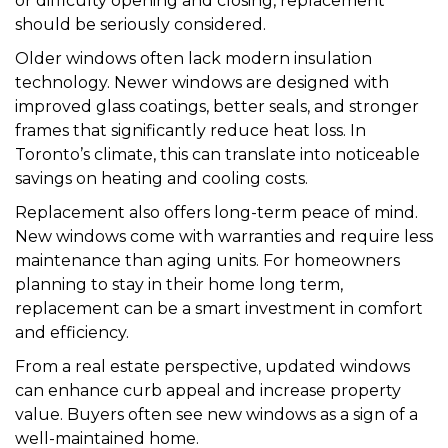
or difficulty opening and closing, replacement
should be seriously considered.
Older windows often lack modern insulation
technology. Newer windows are designed with
improved glass coatings, better seals, and stronger
frames that significantly reduce heat loss. In
Toronto’s climate, this can translate into noticeable
savings on heating and cooling costs.
Replacement also offers long-term peace of mind.
New windows come with warranties and require less
maintenance than aging units. For homeowners
planning to stay in their home long term,
replacement can be a smart investment in comfort
and efficiency.
From a real estate perspective, updated windows
can enhance curb appeal and increase property
value. Buyers often see new windows as a sign of a
well-maintained home.