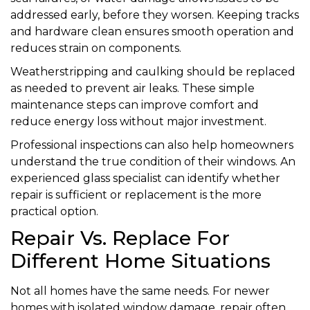
addressed early, before they worsen. Keeping tracks
and hardware clean ensures smooth operation and
reduces strain on components.
Weatherstripping and caulking should be replaced
as needed to prevent air leaks. These simple
maintenance steps can improve comfort and
reduce energy loss without major investment.
Professional inspections can also help homeowners
understand the true condition of their windows. An
experienced glass specialist can identify whether
repair is sufficient or replacement is the more
practical option.
Repair Vs. Replace For
Different Home Situations
Not all homes have the same needs. For newer
homes with isolated window damage, repair often