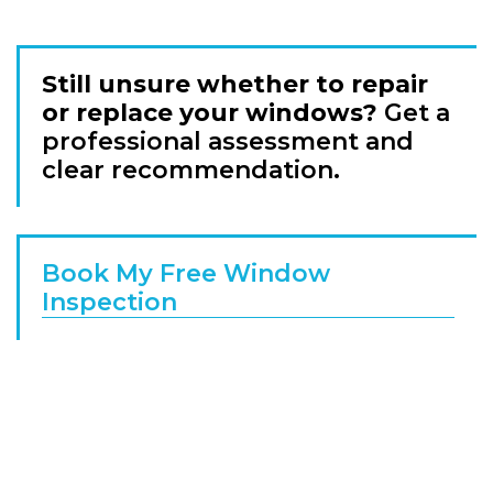
Still unsure whether to repair
or replace your windows?
Get a
professional assessment and
clear recommendation.
Book My Free Window
Inspection