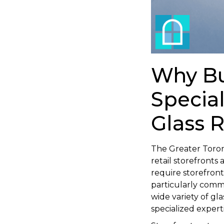
Why Bu
Specia
Glass 
The Greater Toron
retail storefronts
require storefron
particularly comm
wide variety of g
specialized experti