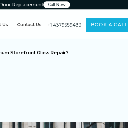
Door Replacement
Call Now
t Us
Contact Us
BOOK A CALL
+1 4379559483
um Storefront Glass Repair?