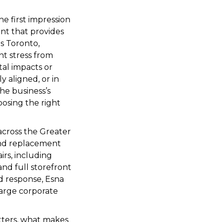
he first impression
ent that provides
as Toronto,
nt stress from
tal impacts or
 aligned, or in
he business’s
osing the right
 across the Greater
and replacement
rs, including
nd full storefront
id response, Esna
 large corporate
atters, what makes