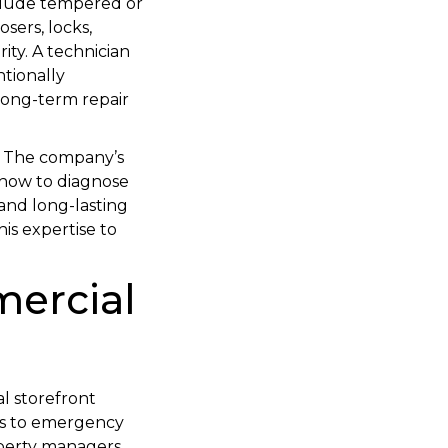
clude tempered or
sers, locks,
ity. A technician
tionally
 long-term repair
s. The company’s
 how to diagnose
 and long-lasting
is expertise to
mercial
al storefront
irs to emergency
operty managers,