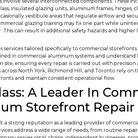
s involve several interconnected components. These in
lass, insulated glazing units, aluminum frames, hinges, clo
casionally vestibule areas that regulate airflow and secur
mmercial glazing training may fix one part while uninten
This can result in additional safety hazards and higher
s services tailored specifically to commercial storefront
rained in commercial aluminum systems and understand
n site, ensuring every repair is carried out with precision
s across North York, Richmond Hill, and Toronto rely on th
fronts and maintain consistent operational flow.
lass: A Leader In Com
um Storefront Repair
lt a strong reputation as a leading provider of commerci
ervices address a wide range of needs, from routine repa
mpany serves retail chains, independent businesses, pr