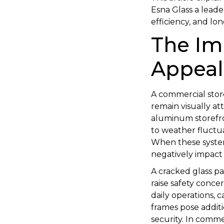
Esna Glass a leade
efficiency, and l
The Im
Appeal
A commercial store
remain visually at
aluminum storefro
to weather fluctuat
When these system
negatively impact 
A cracked glass p
raise safety conce
daily operations, 
frames pose addit
security. In comme