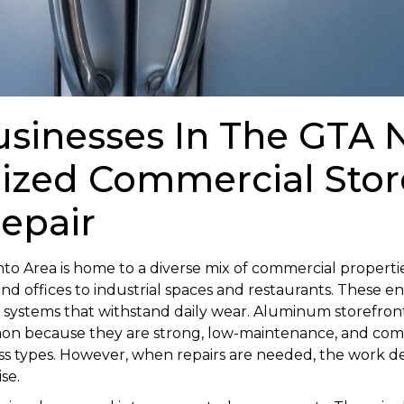
sinesses In The GTA 
lized Commercial Stor
Repair
to Area is home to a diverse mix of commercial properti
 and offices to industrial spaces and restaurants. These 
t systems that withstand daily wear. Aluminum storefron
on because they are strong, low-maintenance, and comp
lass types. However, when repairs are needed, the work
se.