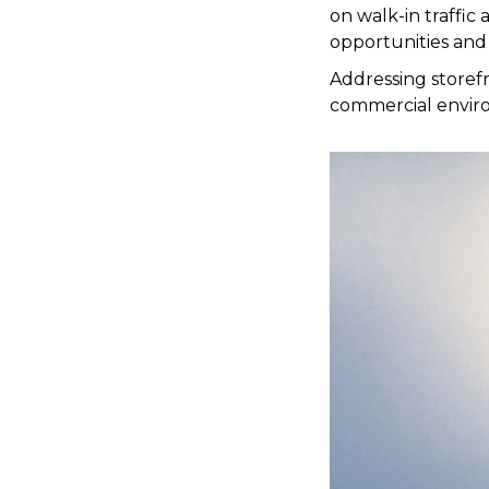
on walk-in traffic 
opportunities and
Addressing storef
commercial enviro