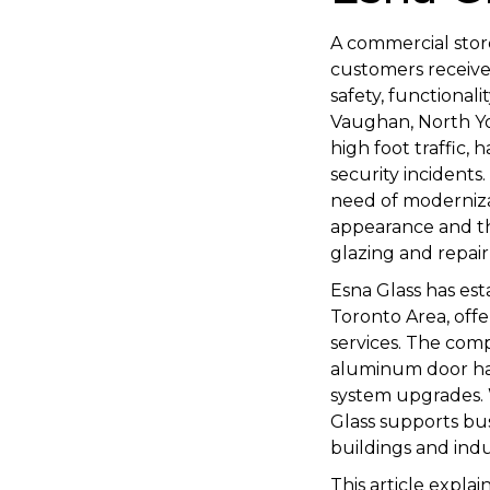
A commercial storef
customers receive,
safety, functional
Vaughan, North Yor
high foot traffic,
security incident
need of moderniza
appearance and th
glazing and repair 
Esna Glass has est
Toronto Area, off
services. The co
aluminum door har
system upgrades. W
Glass supports bus
buildings and indust
This article expla