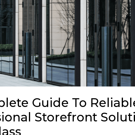
lete Guide To Reliabl
ional Storefront Solut
lass