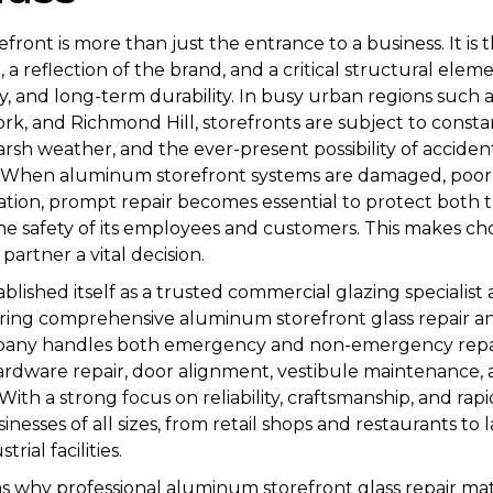
ront is more than just the entrance to a business. It is t
 a reflection of the brand, and a critical structural elem
ity, and long-term durability. In busy urban regions such 
k, and Richmond Hill, storefronts are subject to consta
 harsh weather, and the ever-present possibility of acciden
s. When aluminum storefront systems are damaged, poorly
tion, prompt repair becomes essential to protect both t
e safety of its employees and customers. This makes cho
partner a vital decision.
ablished itself as a trusted commercial glazing specialist
ering comprehensive aluminum storefront glass repair 
mpany handles both emergency and non-emergency repai
dware repair, door alignment, vestibule maintenance, a
ith a strong focus on reliability, craftsmanship, and rap
inesses of all sizes, from retail shops and restaurants to
rial facilities.
ins why professional aluminum storefront glass repair m