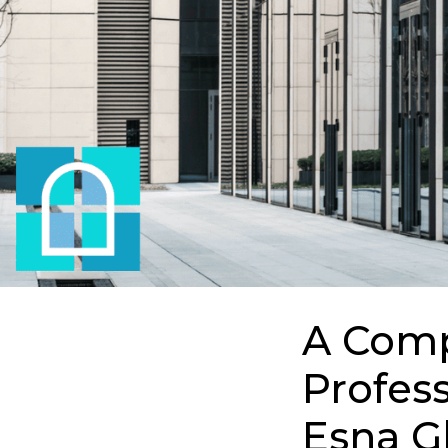
A Comp
Profess
Esna G