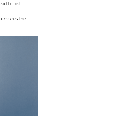
ead to lost
d ensures the