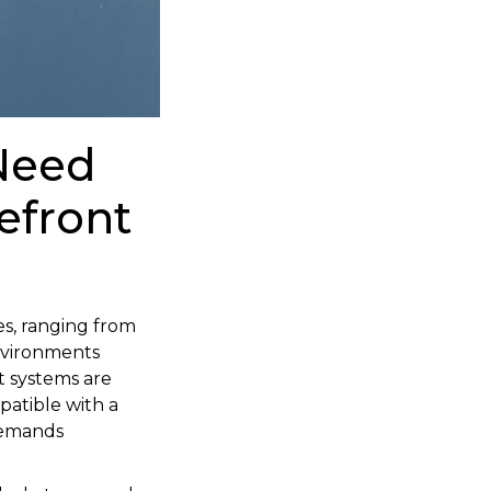
Need
efront
es, ranging from
environments
t systems are
atible with a
 demands