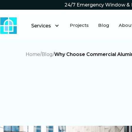
24/7 Emergency Window & 
Projects
Blog
Abou
Services
Home
Blog
Why Choose Commercial Alumin