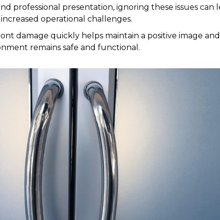
and professional presentation, ignoring these issues can l
 increased operational challenges.
ront damage quickly helps maintain a positive image an
nment remains safe and functional.