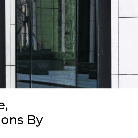
e,
ions By