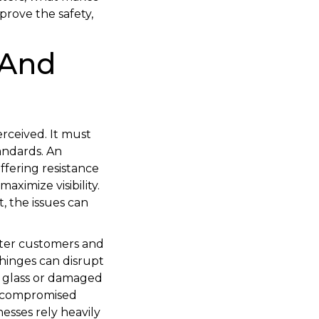
prove the safety,
 And
erceived. It must
tandards. An
fering resistance
aximize visibility.
, the issues can
eter customers and
 hinges can disrupt
n glass or damaged
d compromised
esses rely heavily