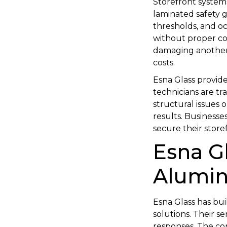
Storefront system
laminated safety g
thresholds, and oc
without proper co
damaging another. 
costs.
Esna Glass provide
technicians are t
structural issues o
results. Businesse
secure their store
Esna G
Alumin
Esna Glass has bui
solutions. Their s
responses. The co