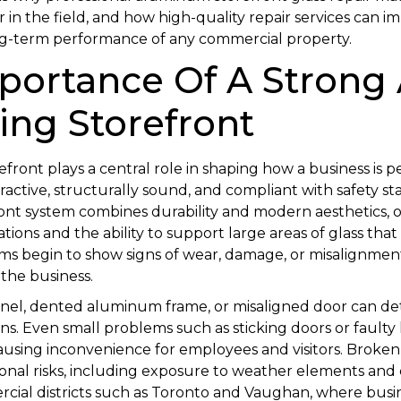
r in the field, and how high-quality repair services can im
ong-term performance of any commercial property.
portance Of A Strong
ing Storefront
front plays a central role in shaping how a business is p
tractive, structurally sound, and compliant with safety s
nt system combines durability and modern aesthetics, of
ions and the ability to support large areas of glass that m
s begin to show signs of wear, damage, or misalignment
the business.
anel, dented aluminum frame, or misaligned door can d
rns. Even small problems such as sticking doors or faulty
causing inconvenience for employees and visitors. Broke
ional risks, including exposure to weather elements an
rcial districts such as Toronto and Vaughan, where busin